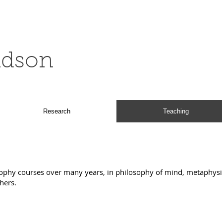
ldson
Research
Teaching
sophy courses over many years, in philosophy of mind, metaphysic
thers.