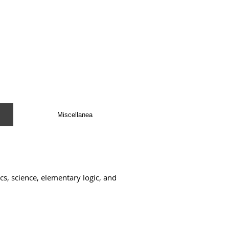
Miscellanea
s, science, elementary logic, and