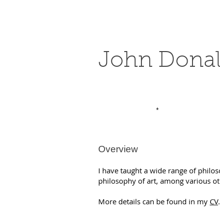
John Dona
*
Overview
I have taught a wide range of philo
philosophy of art, among various o
More details can be found in my
C
V
.