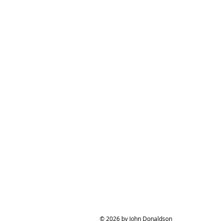
© 2026 by John Donaldson