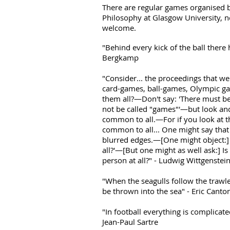
There are regular games organised b
Philosophy at Glasgow University, 
welcome.
"Behind every kick of the ball there
Bergkamp
"Consider... the proceedings that w
card-games, ball-games, Olympic g
them all?—Don't say: 'There must 
not be called "games"'—but look and
common to all.—For if you look at t
common to all... One might say that 
blurred edges.—[One might object:] 
all?'—[But one might as well ask:] Is
person at all?" - Ludwig Wittgenstei
"When the seagulls follow the trawler
be thrown into the sea" - Eric Canto
"In football everything is complicat
Jean-Paul Sartre