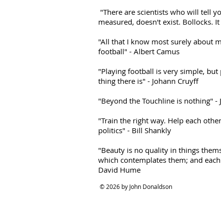
"There are scientists who will tell yo
measured, doesn't exist. Bollocks. It
"All that I know most surely about m
football" - Albert Camus
"Playing football is very simple, but
thing there is" - Johann Cruyff
"Beyond the Touchline is nothing" -
"Train the right way. Help each other
politics" - Bill Shankly
"Beauty is no quality in things thems
which contemplates them; and each m
David Hume
© 2026 by John Donaldson