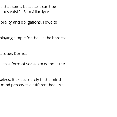
u that spirit, because it can't be
 does exist" - Sam Allardyce
orality and obligations, I owe to
 playing simple football is the hardest
 Jacques Derrida
. It's a form of Socialism without the
elves: It exists merely in the mind
ind perceives a different beauty.” -