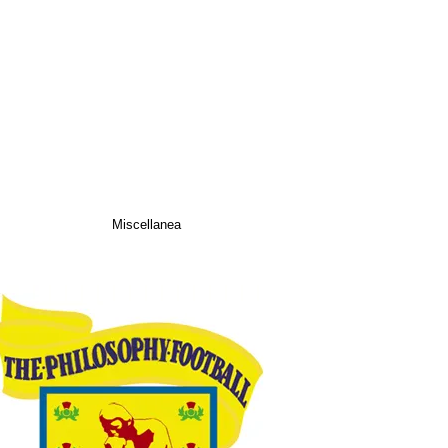
Miscellanea