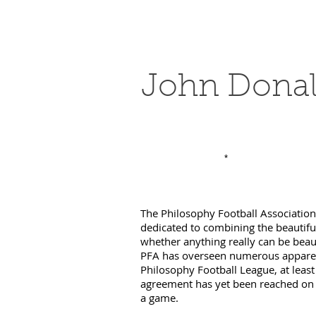
John Dona
*
The Philosophy Football Association (
dedicated to combining the beautifu
whether anything really can be beau
PFA has overseen numerous apparen
Philosophy Football League, at leas
agreement has yet been reached on w
a game.