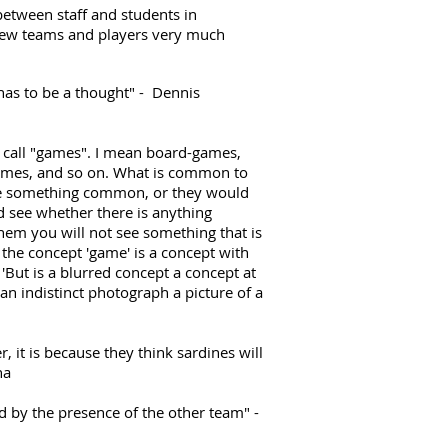
etween staff and students in
new teams and players very much
 has to be a thought" - Dennis
e call "games". I mean board-games,
ames, and so on. What is common to
be something common, or they would
 see whether there is anything
hem you will not see something that is
the concept 'game' is a concept with
'But is a blurred concept a concept at
 an indistinct photograph a picture of a
n
, it is because they think sardines will
na
ed by the presence of the other team" -