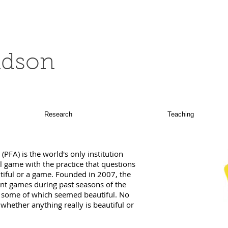
ldson
Research
Teaching
PFA) is the world's only institution
l game with the practice that questions
tiful or a game. Founded in 2007, the
t games during past seasons of the
t some of which seemed beautiful. No
hether anything really is beautiful or